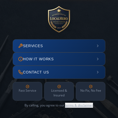
SERVICES
HOW IT WORKS
CONTACT US
Fast Service
Licensed &
No Fix, No Fee
Insured
By calling, you agree to our
terms & disclaimer
.