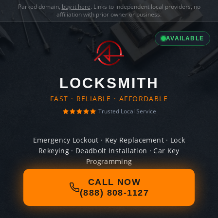
Parked domain,
buy it here
. Links to independent local providers, no
affiliation with prior owner or business.
AVAILABLE
LOCKSMITH
FAST · RELIABLE · AFFORDABLE
Trusted Local Service
Emergency Lockout · Key Replacement · Lock
Rekeying · Deadbolt Installation · Car Key
Programming
CALL NOW
(888) 808-1127