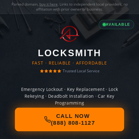
Parked domain,
buy it here
. Links to independent local providers, no
affiliation with prior owner or business.
AVAILABLE
LOCKSMITH
FAST · RELIABLE · AFFORDABLE
Trusted Local Service
Emergency Lockout · Key Replacement · Lock
Rekeying · Deadbolt Installation · Car Key
Programming
CALL NOW
(888) 808-1127