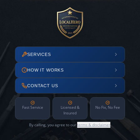
SERVICES
HOW IT WORKS
CONTACT US
Fast Service
Licensed &
No Fix, No Fee
Insured
By calling, you agree to our
terms & disclaimer
.