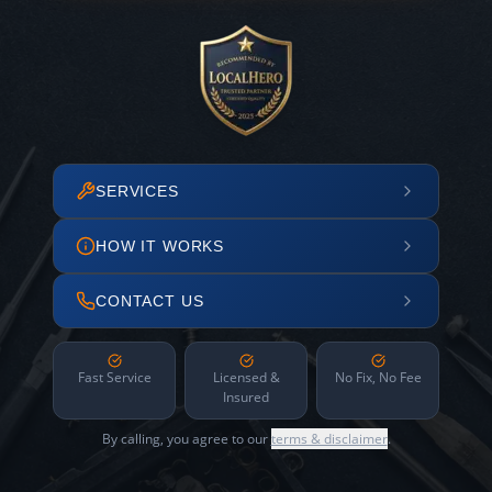
SERVICES
HOW IT WORKS
CONTACT US
Fast Service
Licensed &
No Fix, No Fee
Insured
By calling, you agree to our
terms & disclaimer
.