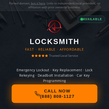
Parked domain,
buy it here
. Links to independent local providers, no
affiliation with prior owner or business.
AVAILABLE
LOCKSMITH
FAST · RELIABLE · AFFORDABLE
Trusted Local Service
Emergency Lockout · Key Replacement · Lock
Rekeying · Deadbolt Installation · Car Key
Programming
CALL NOW
(888) 808-1127