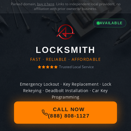
Parked domain,
buy it here
. Links to independent local providers, no
affiliation with prior owner or business.
AVAILABLE
LOCKSMITH
FAST · RELIABLE · AFFORDABLE
Trusted Local Service
Emergency Lockout · Key Replacement · Lock
Rekeying · Deadbolt Installation · Car Key
Programming
CALL NOW
(888) 808-1127