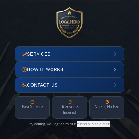
SERVICES
HOW IT WORKS
CONTACT US
Fast Service
Licensed &
No Fix, No Fee
Insured
By calling, you agree to our
terms & disclaimer
.