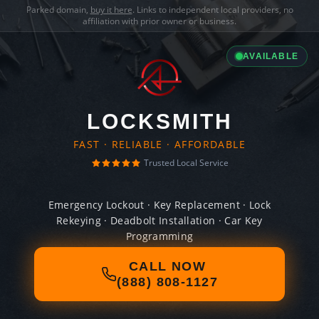
Parked domain,
buy it here
. Links to independent local providers, no
affiliation with prior owner or business.
AVAILABLE
LOCKSMITH
FAST · RELIABLE · AFFORDABLE
Trusted Local Service
Emergency Lockout · Key Replacement · Lock
Rekeying · Deadbolt Installation · Car Key
Programming
CALL NOW
(888) 808-1127