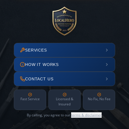
SERVICES
HOW IT WORKS
CONTACT US
Fast Service
Licensed &
No Fix, No Fee
Insured
By calling, you agree to our
terms & disclaimer
.