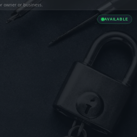
ior owner or business.
AVAILABLE