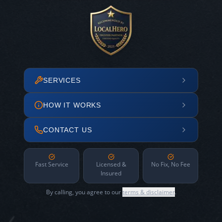
SERVICES
HOW IT WORKS
CONTACT US
Fast Service
Licensed &
No Fix, No Fee
Insured
By calling, you agree to our
terms & disclaimer
.