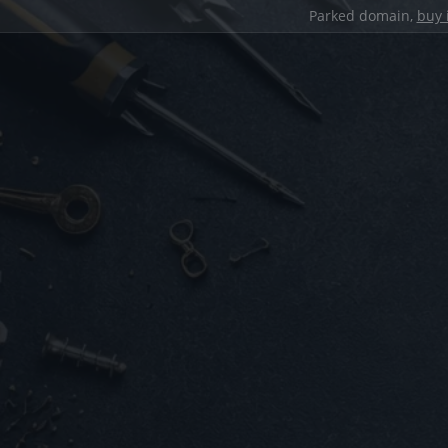
Parked domain,
buy 