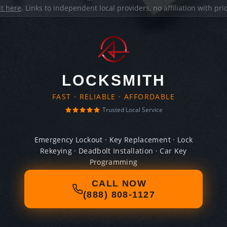
it here
. Links to independent local providers, no affiliation with pr
LOCKSMITH
FAST · RELIABLE · AFFORDABLE
Trusted Local Service
Emergency Lockout · Key Replacement · Lock
Rekeying · Deadbolt Installation · Car Key
Programming
CALL NOW
(888) 808-1127