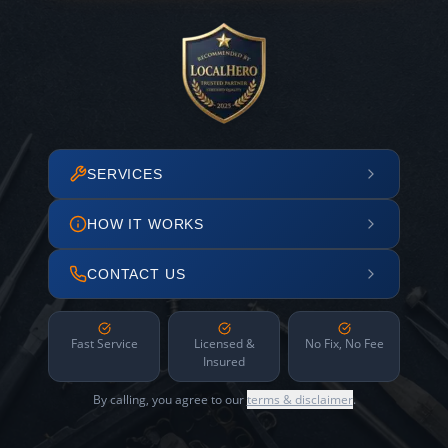
SERVICES
HOW IT WORKS
CONTACT US
Fast Service
Licensed &
No Fix, No Fee
Insured
By calling, you agree to our
terms & disclaimer
.