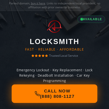
Parked domain,
buy it here
. Links to independent local providers, no
affiliation with prior owner or business.
AVAILABLE
LOCKSMITH
FAST · RELIABLE · AFFORDABLE
Trusted Local Service
Emergency Lockout · Key Replacement · Lock
Rekeying · Deadbolt Installation · Car Key
Programming
CALL NOW
(888) 808-1127