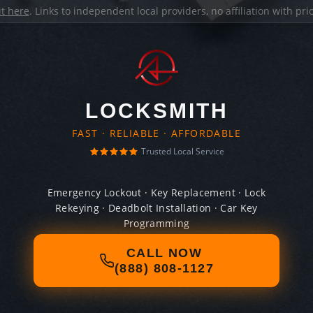
it here
. Links to independent local providers, no affiliation with pr
LOCKSMITH
FAST · RELIABLE · AFFORDABLE
Trusted Local Service
Emergency Lockout · Key Replacement · Lock
Rekeying · Deadbolt Installation · Car Key
Programming
CALL NOW
(888) 808-1127